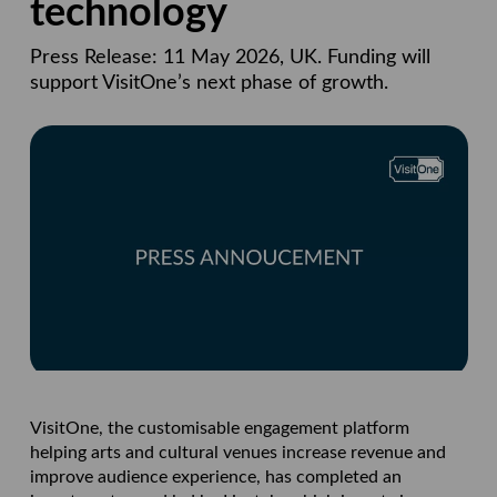
technology
Press Release: 11 May 2026, UK. Funding will
support VisitOne’s next phase of growth.
VisitOne, the customisable engagement platform
helping arts and cultural venues increase revenue and
improve audience experience, has completed an