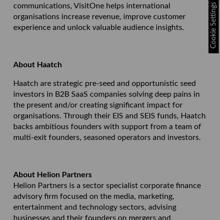
Cookie Settings
communications, VisitOne helps international
organisations increase revenue, improve customer
experience and unlock valuable audience insights.
About Haatch
Haatch are strategic pre-seed and opportunistic seed
investors in B2B SaaS companies solving deep pains in
the present and/or creating significant impact for
organisations. Through their EIS and SEIS funds, Haatch
backs ambitious founders with support from a team of
multi-exit founders, seasoned operators and investors.
About Helion Partners
Helion Partners is a sector specialist corporate finance
advisory firm focused on the media, marketing,
entertainment and technology sectors, advising
businesses and their founders on mergers and