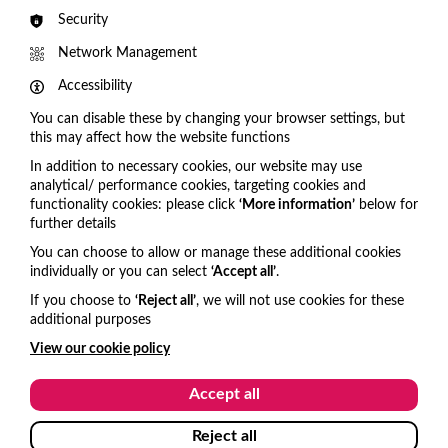
Security
Cadogan Hall choose VisitOne for Audience
Engagement
Network Management
A HUGE VisitOne welcome to our newest
Accessibility
client Cadogan Hall! We're delighted to be working
You can disable these by changing your browser settings, but
with such a prestigious venue.
this may affect how the website functions
In addition to necessary cookies, our website may use
analytical/ performance cookies, targeting cookies and
functionality cookies: please click
‘More information’
below for
Get in touch
further details
You can choose to allow or manage these additional cookies
United Kingdom
individually or you can select
‘Accept all’
.
hello@visitone.co.uk
If you choose to
‘Reject all’
, we will not use cookies for these
additional purposes
+44 (0)1273 977685
View our cookie policy
USA and Canada
Accept all
hello@visitone.co.uk
Reject all