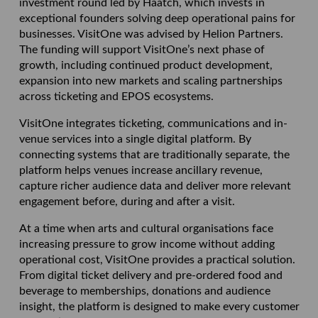
investment round led by Haatch, which invests in
exceptional founders solving deep operational pains for
businesses. VisitOne was advised by Helion Partners.
The funding will support VisitOne’s next phase of
growth, including continued product development,
expansion into new markets and scaling partnerships
across ticketing and EPOS ecosystems.
VisitOne integrates ticketing, communications and in-
venue services into a single digital platform. By
connecting systems that are traditionally separate, the
platform helps venues increase ancillary revenue,
capture richer audience data and deliver more relevant
engagement before, during and after a visit.
At a time when arts and cultural organisations face
increasing pressure to grow income without adding
operational cost, VisitOne provides a practical solution.
From digital ticket delivery and pre-ordered food and
beverage to memberships, donations and audience
insight, the platform is designed to make every customer