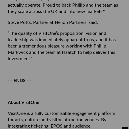
actually operate. Proud to back Phillip and the team as
they scale across the UK and into new markets."
Steve Potts, Partner at Helion Partners, said:
“The quality of VisitOne’s proposition, vision and
leadership was immediately apparent to us, and it has
been a tremendous pleasure working with Phillip
Markwick and the team at Haatch to help deliver this
investment.”
- - ENDS - -
About VisitOne
VisitOne is a fully customisable engagement platform
for arts, culture and visitor-attraction venues. By
integrating ticketing, EPOS and audience