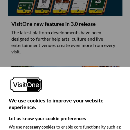
VisitOne new features in 3.0 release
The latest platform developments have been
designed to further help arts, culture and live
entertainment venues create even more from every
visit.
We use cookies to improve your website
experience.
Let us know your cookie preferences
We use
necessary cookies
to enable core functionality such as: