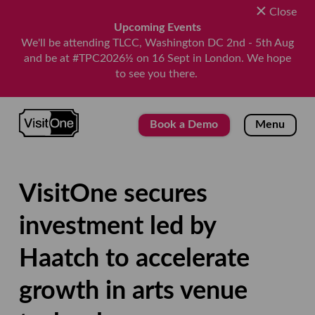
Close
Upcoming Events
We'll be attending TLCC, Washington DC 2nd - 5th Aug
and be at #TPC2026½ on 16 Sept in London. We hope
to see you there.
VisitOne
Book a Demo
Menu
VisitOne secures
investment led by
Haatch to accelerate
growth in arts venue