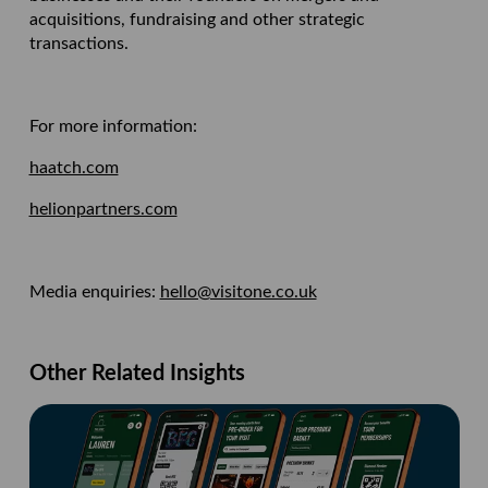
acquisitions, fundraising and other strategic
transactions.
For more information:
haatch.com
helionpartners.com
Media enquiries:
hello@visitone.co.uk
Other Related Insights