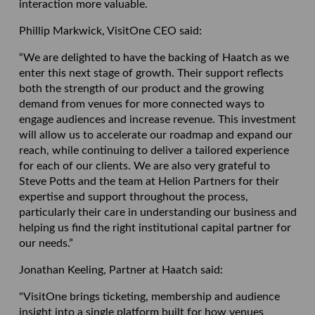
interaction more valuable.
Phillip Markwick, VisitOne CEO said:
“We are delighted to have the backing of Haatch as we
enter this next stage of growth. Their support reflects
both the strength of our product and the growing
demand from venues for more connected ways to
engage audiences and increase revenue. This investment
will allow us to accelerate our roadmap and expand our
reach, while continuing to deliver a tailored experience
for each of our clients. We are also very grateful to
Steve Potts and the team at Helion Partners for their
expertise and support throughout the process,
particularly their care in understanding our business and
helping us find the right institutional capital partner for
our needs.”
Jonathan Keeling, Partner at Haatch said:
"VisitOne brings ticketing, membership and audience
insight into a single platform built for how venues