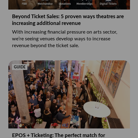
Beyond Ticket Sales: 5 proven ways theatres are
increasing additional revenue
With increasing financial pressure on arts sector,
we’re seeing venues develop ways to increase
revenue beyond the ticket sale.
GUIDE
EPOS + Ticketing: The perfect match for