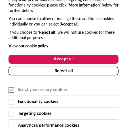
analytical/ performance cookies, targeting cookies and
functionality cookies: please click
‘More information’
below for
Get in touch
further details
You can choose to allow or manage these additional cookies
United Kingdom
individually or you can select
‘Accept all’
.
hello@visitone.co.uk
If you choose to
‘Reject all’
, we will not use cookies for these
additional purposes
+44 (0)1273 977685
View our cookie policy
USA and Canada
Accept all
hello@visitone.co.uk
Reject all
+1 929 224 3766
Strictly necessary cookies
Australia and New Zealand
Functionality cookies
sales@get-smart.com.au
Targeting cookies
+61 (0)2 6495 7500
Analytical/performance cookies