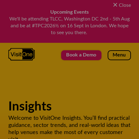
Close
Upcoming Events
We'll be attending TLCC, Washington DC 2nd - 5th Aug
and be at #TPC2026½ on 16 Sept in London. We hope
to see you there.
VisitOne
Book a Demo
Menu
Insights
Welcome to VisitOne Insights. You’ll find practical
guidance, sector trends, and real-world ideas that
help venues make the most of every customer