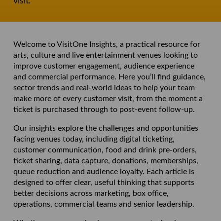
visit.
Welcome to VisitOne Insights, a practical resource for
arts, culture and live entertainment venues looking to
improve customer engagement, audience experience
and commercial performance. Here you’ll find guidance,
sector trends and real-world ideas to help your team
make more of every customer visit, from the moment a
ticket is purchased through to post-event follow-up.
Our insights explore the challenges and opportunities
facing venues today, including digital ticketing,
customer communication, food and drink pre-orders,
ticket sharing, data capture, donations, memberships,
queue reduction and audience loyalty. Each article is
designed to offer clear, useful thinking that supports
better decisions across marketing, box office,
operations, commercial teams and senior leadership.