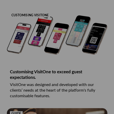
CUSTOMISING VISITONE
Customising VisitOne to exceed guest
expectations.
VisitOne was designed and developed with our
clients’ needs at the heart of the platform's fully
customisable features.
GUIDE