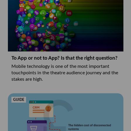
To App or not to App? Is that the right question?
Mobile technology is one of the most important
touchpoints in the theatre audience journey and the
stakes are high.
GUIDE