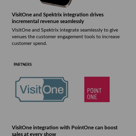
VisitOne and Spektrix integration drives
incremental revenue seamlessly
VisitOne and Spektrix integrate seamlessly to give
venues the customer engagement tools to increase
customer spend.
PARTNERS
VisitOne integration with PointOne can boost
sales at every show