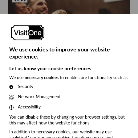
We use cookies to improve your website
experience.
8 questions to ask when selecting a platform to
Let us know your cookie preferences
enhance the audience experience.
We use
necessary cookies
to enable core functionality such as:
Our checklist will help you decide which solution
Security
can deliver what you need from an audience
engagement platform.
Network Management
Accessibility
1
2
3
You can disable these by changing your browser settings, but
this may affect how the website functions
In addition to necessary cookies, our website may use