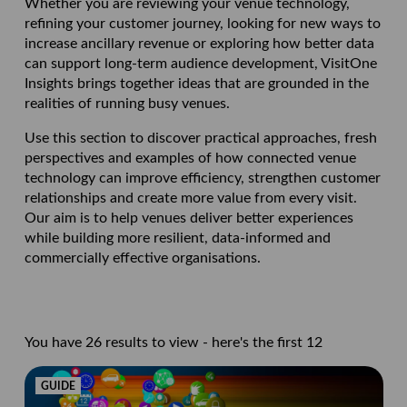
Whether you are reviewing your venue technology,
refining your customer journey, looking for new ways to
increase ancillary revenue or exploring how better data
can support long-term audience development, VisitOne
Insights brings together ideas that are grounded in the
realities of running busy venues.
Use this section to discover practical approaches, fresh
perspectives and examples of how connected venue
technology can improve efficiency, strengthen customer
relationships and create more value from every visit.
Our aim is to help venues deliver better experiences
while building more resilient, data-informed and
commercially effective organisations.
You have 26 results to view - here's the first 12
GUIDE