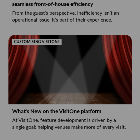
seamless front-of-house efficiency
From the guest’s perspective, inefficiency isn’t an
operational issue, it’s part of their experience.
CUSTOMISING VISITONE
What's New on the VisitOne platform
At VisitOne, feature development is driven by a
single goal: helping venues make more of every visit.