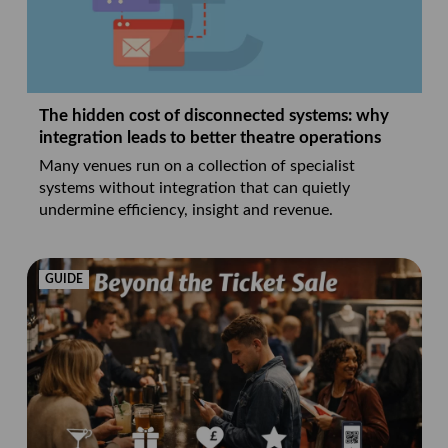
The hidden cost of disconnected systems: why
integration leads to better theatre operations
Many venues run on a collection of specialist
systems without integration that can quietly
undermine efficiency, insight and revenue.
GUIDE