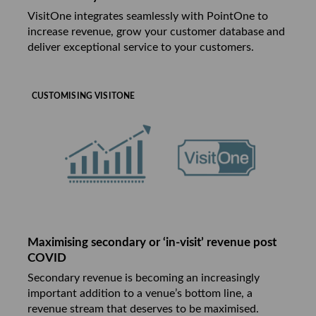
VisitOne integrates seamlessly with PointOne to
increase revenue, grow your customer database and
deliver exceptional service to your customers.
CUSTOMISING VISITONE
Maximising secondary or ‘in-visit’ revenue post
COVID
Secondary revenue is becoming an increasingly
important addition to a venue’s bottom line, a
revenue stream that deserves to be maximised.