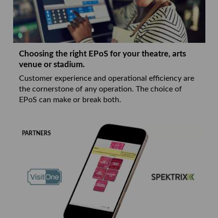
Choosing the right EPoS for your theatre, arts
venue or stadium.
Customer experience and operational efficiency are
the cornerstone of any operation. The choice of
EPoS can make or break both.
PARTNERS