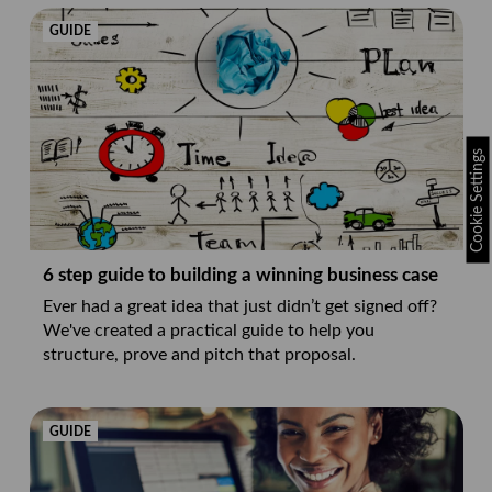
GUIDE
Cookie Settings
6 step guide to building a winning business case
Ever had a great idea that just didn’t get signed off?
We've created a practical guide to help you
structure, prove and pitch that proposal.
GUIDE