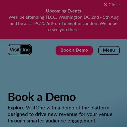
Close
Upcoming Events
We'll be attending TLCC, Washington DC 2nd - 5th Aug
and be at #TPC2026½ on 16 Sept in London. We hope
to see you there.
VisitOne
Book a Demo
Menu
Book a Demo
Explore VisitOne with a demo of the platform
designed to drive new revenue for your venue
through smarter audience engagement.