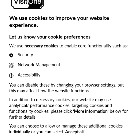
We use cookies to improve your website
experience.
Cookie Settings
Let us know your cookie preferences
We use
necessary cookies
to enable core functionality such as:
Security
Network Management
Accessibility
You can disable these by changing your browser settings, but
this may affect how the website functions
In addition to necessary cookies, our website may use
analytical/ performance cookies, targeting cookies and
functionality cookies: please click
‘More information’
below for
Get in touch
further details
You can choose to allow or manage these additional cookies
United Kingdom
individually or you can select
‘Accept all’
.