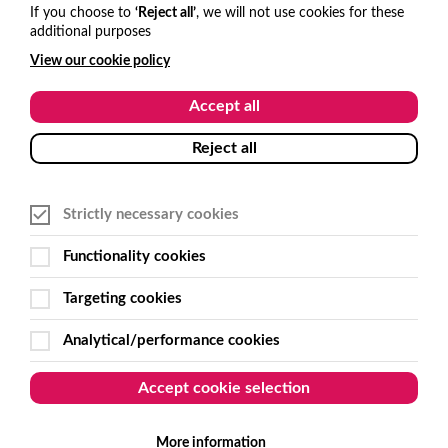
hello@visitone.co.uk
If you choose to
‘Reject all’
, we will not use cookies for these
additional purposes
+44 (0)1273 977685
View our cookie policy
USA and Canada
Accept all
hello@visitone.co.uk
Reject all
+1 929 224 3766
Strictly necessary cookies
Australia and New Zealand
Functionality cookies
sales@get-smart.com.au
Targeting cookies
+61 (0)2 6495 7500
Analytical/performance cookies
Follow Us
Accept cookie selection
More information