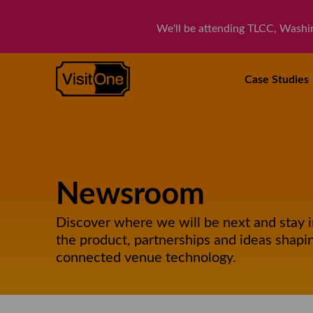
We'll be attending TLCC, Washi
VisitOne
Case
Studies
Newsroom
Discover where we will be next and stay 
the product, partnerships and ideas shapin
connected venue technology.