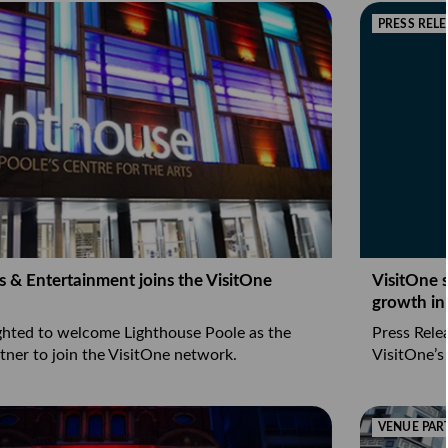
PRESS RELE
s & Entertainment joins the VisitOne
VisitOne 
growth in
ighted to welcome Lighthouse Poole as the
Press Rele
tner to join the VisitOne network.
VisitOne’s
VENUE PAR