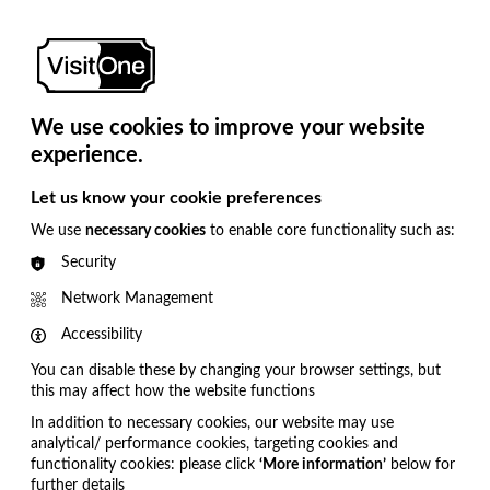
Close
ndon. We hope to see you there.
Newsroom
About
Us
We use cookies to improve your website
Book a Demo
experience.
Let us know your cookie preferences
We use
necessary cookies
to enable core functionality such as:
Security
Network Management
Accessibility
You can disable these by changing your browser settings, but
this may affect how the website functions
In addition to necessary cookies, our website may use
analytical/ performance cookies, targeting cookies and
functionality cookies: please click
‘More information’
below for
further details