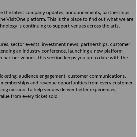
 the latest company updates, announcements, partnerships,
 VisitOne platform. This is the place to find out what we are
nology is continuing to support venues across the arts,
es, sector events, investment news, partnerships, customer
tending an industry conference, launching a new platform
partner venues, this section keeps you up to date with the
 ticketing, audience engagement, customer communications,
ns, memberships and revenue opportunities from every customer
ng mission: to help venues deliver better experiences,
alue from every ticket sold.