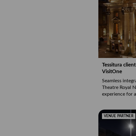
Tessitura clie
VisitOne
Seamless integr
Theatre Royal 
experience for al
VENUE PARTNER