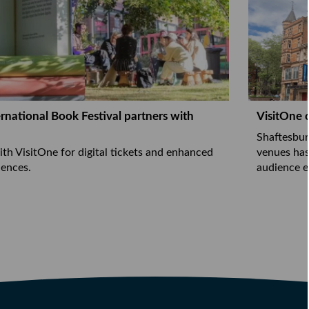
rnational Book Festival partners with
VisitOne 
Shaftesbur
ith VisitOne for digital tickets and enhanced
venues has
ences.
audience e