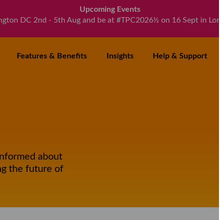
Upcoming Events
ngton DC 2nd - 5th Aug and be at #TPC2026½ on 16 Sept in Lo
Features
& Benefits
Insights
Help
& Support
informed about
g the future of