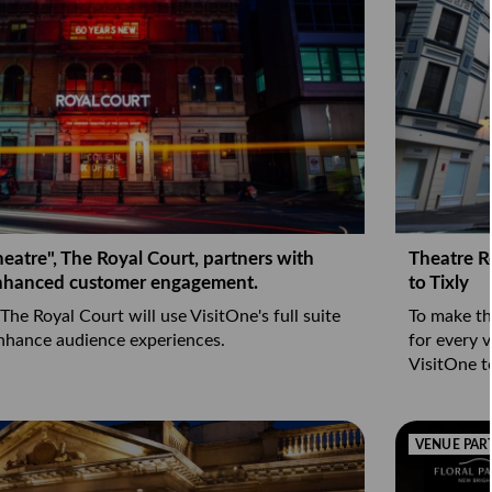
heatre", The Royal Court, partners with
Theatre R
enhanced customer engagement.
to Tixly
 The Royal Court will use VisitOne's full suite
To make th
enhance audience experiences.
for every v
VisitOne t
VENUE PAR