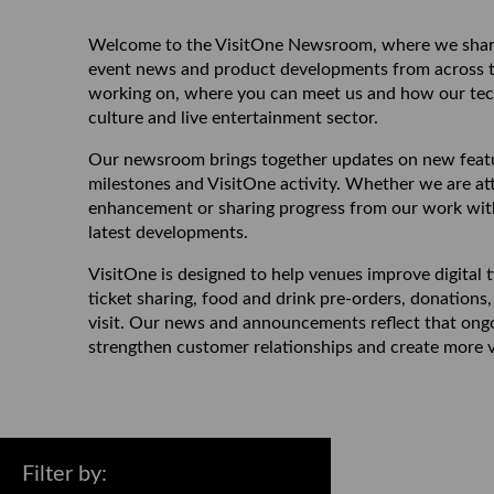
Welcome to the VisitOne Newsroom, where we share
event news and product developments from across the
working on, where you can meet us and how our tech
culture and live entertainment sector.
Our newsroom brings together updates on new featur
milestones and VisitOne activity. Whether we are at
enhancement or sharing progress from our work with 
latest developments.
VisitOne is designed to help venues improve digital
ticket sharing, food and drink pre-orders, donatio
visit. Our news and announcements reflect that ongoi
strengthen customer relationships and create more v
Filter by
: