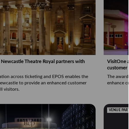
nt Newcastle Theatre Royal partners with
VisitOne 
customer
ation across ticketing and EPOS enables the
The award-
Newcastle to provide an enhanced customer
enhance c
l visitors.
VENUE PAR