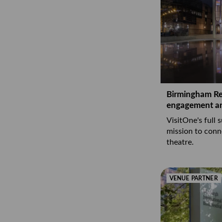
Birmingham Rep
engagement a
VisitOne's full 
mission to conn
theatre.
VENUE PARTNER