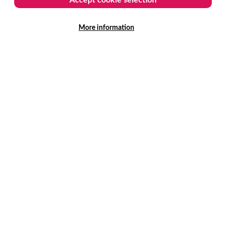
More information
ASE
ew features in 3.0 release
 platform developments have been designed to
lp arts, culture and live entertainment venues
n more from every visit.