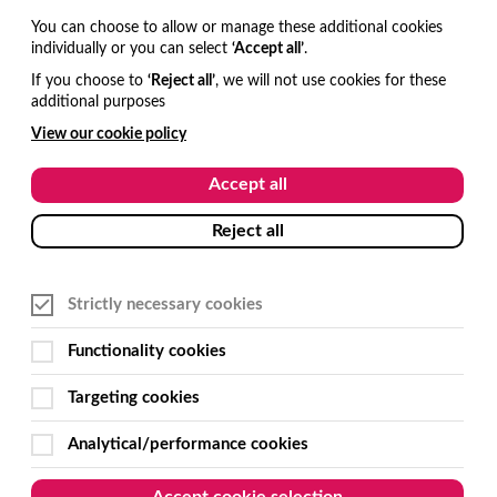
You can choose to allow or manage these additional cookies
individually or you can select
‘Accept all’
.
If you choose to
‘Reject all’
, we will not use cookies for these
additional purposes
View our cookie policy
Accept all
Reject all
Strictly necessary cookies
Functionality cookies
Targeting cookies
Analytical/performance cookies
Accept cookie selection