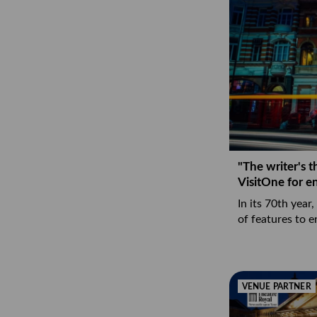
"The writer's t
VisitOne for 
In its 70th year,
of features to 
VENUE PARTNER