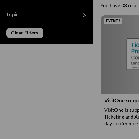
You have 33 result
Topic
EVENTS
Clear Filters
se filters
VisitOne supp
VisitOne is supp
Ticketing and A
day conference.