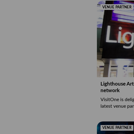
VENUE PARTNER
Lighthouse Art
network
VisitOne is del
latest venue par
VENUE PARTNER