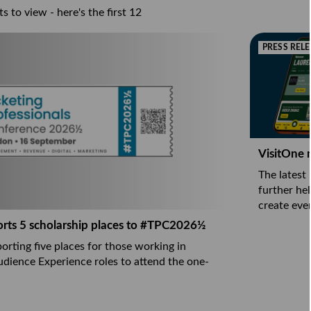
s to view - here's the first 12
PRESS RELE
VisitOne n
The latest
further he
create eve
orts 5 scholarship places to #TPC2026½
orting five places for those working in
udience Experience roles to attend the one-