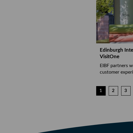
Edinburgh Inte
VisitOne
EIBF partners w
customer experi
1
2
3