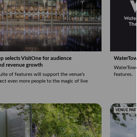
 selects VisitOne for audience
WaterTowe
nd revenue growth
WaterTower
suite of features will support the venue's
features.
ect even more people to the magic of live
VENUE PAR