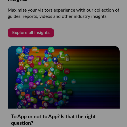
Maximise your visitors experience with our collection of
guides, reports, videos and other industry insights
Explore all insights
To App or not to App? Is that the right
question?