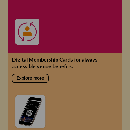
Digital Membership Cards for always
accessible venue benefits.
Explore more