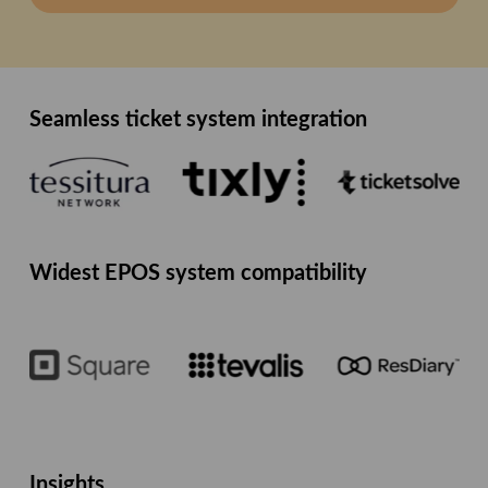
Seamless ticket system integration
Widest EPOS system compatibility
Insights