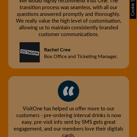
Cookie Settings
We would highly recommend Visit One. The
transition process was seamless, with all our
questions answered promptly and thoroughly.
We really value the high level of customisation,
allowing us to maintain consistently branded
customer communications.
Rachel Cree
Box Office and Ticketing Manager,
VisitOne has helped us offer more to our
customers - pre-ordering interval drinks is now
easy, pre-visit info sent by SMS gets great
engagement, and our members love their digitals
cards.