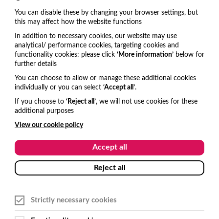
revenue beyond the ticket sale.
You can disable these by changing your browser settings, but
6 mins
this may affect how the website functions
In addition to necessary cookies, our website may use
analytical/ performance cookies, targeting cookies and
functionality cookies: please click
‘More information’
below for
Get in touch
further details
You can choose to allow or manage these additional cookies
United Kingdom
individually or you can select
‘Accept all’
.
hello@visitone.co.uk
If you choose to
‘Reject all’
, we will not use cookies for these
additional purposes
+44 (0)1273 977685
View our cookie policy
USA and Canada
Accept all
hello@visitone.co.uk
Reject all
+1 929 224 3766
Strictly necessary cookies
Australia and New Zealand