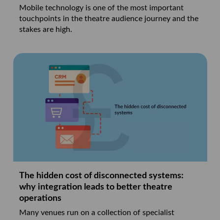
Mobile technology is one of the most important
touchpoints in the theatre audience journey and the
stakes are high.
The hidden cost of disconnected systems:
why integration leads to better theatre
operations
Many venues run on a collection of specialist