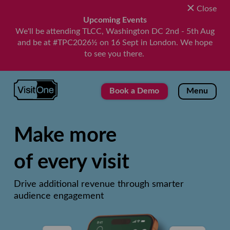
Close
Upcoming Events
We'll be attending TLCC, Washington DC 2nd - 5th Aug
and be at #TPC2026½ on 16 Sept in London. We hope
to see you there.
VisitOne
Book a Demo
Menu
Make more
of every visit
Drive additional revenue through smarter
audience engagement