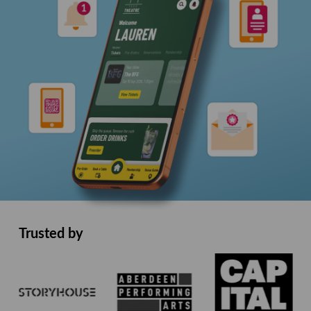
Trusted by