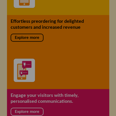
Effortless preordering for delighted
customers and increased revenue
Explore more
Engage your visitors with timely,
personalised communications.
Explore more