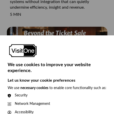
systems without integration that can quietly
undermine efficiency, insight and revenue.
5 MIN
We use cookies to improve your website
experience.
Let us know your cookie preferences
We use
necessary cookies
to enable core functionality such as:
Beyond Ticket Sales: 5 proven ways theatres
Security
are increasing additional revenue
With increasing financial pressure on arts sector,
Network Management
we’re seeing venues develop ways to increase
Accessibility