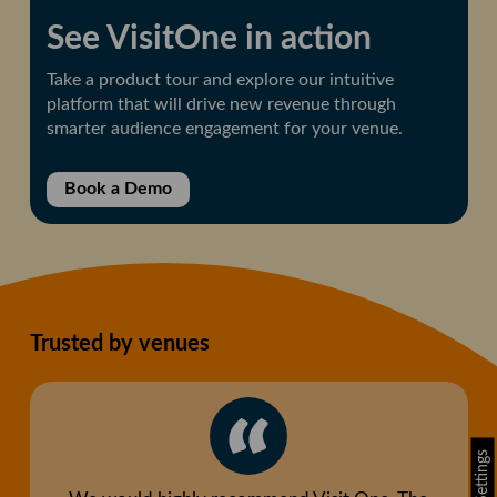
See VisitOne in action
Take a product tour and explore our intuitive
platform that will drive new revenue through
smarter audience engagement for your venue.
Book a Demo
Trusted by venues