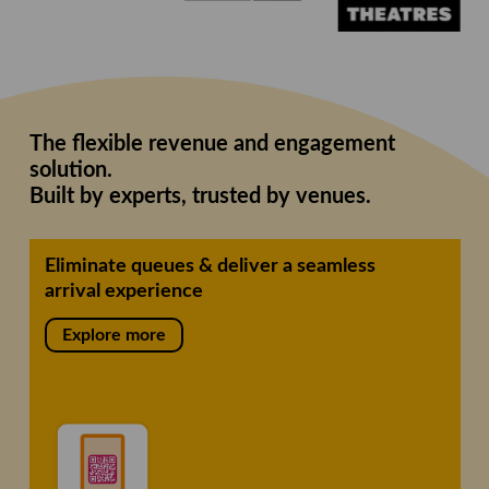
The flexible revenue and engagement
solution.
Built by experts, trusted by venues.
Eliminate queues & deliver a seamless
arrival experience
Explore more