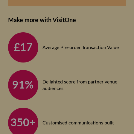
Make more with VisitOne
£17
Average Pre-order Transaction Value
Delighted score from partner venue
91%
audiences
350+
Customised communications built