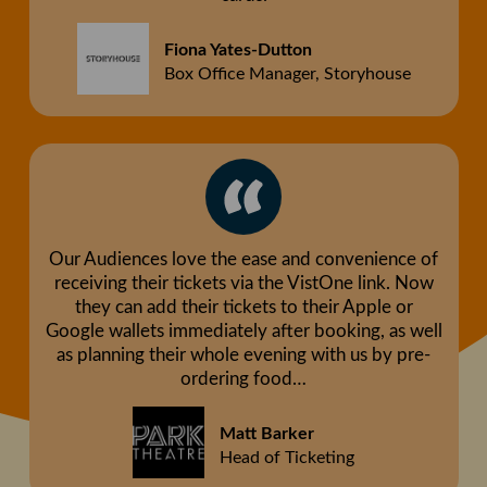
Fiona Yates-Dutton
Box Office Manager, Storyhouse
Our Audiences love the ease and convenience of
receiving their tickets via the VistOne link. Now
they can add their tickets to their Apple or
Google wallets immediately after booking, as well
as planning their whole evening with us by pre-
ordering food…
Matt Barker
Head of Ticketing