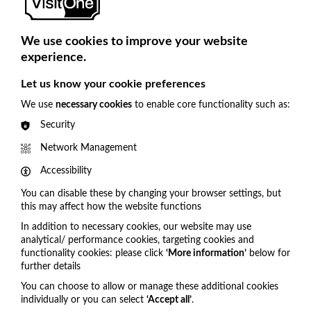
Known for an exciting mix of bold productions and a
commitment to fostering creativity and community
We use cookies to improve your website
engagement, by choosing VisitOne to support them in
experience.
streamlining digital tickets, improving pre-orders, and
Cookie Settings
boosting overall guest engagement, they are able to
Let us know your cookie preferences
personalise every aspect of the visitor experience.
We use
necessary cookies
to enable core functionality such as:
We will support Theatr Clwyd in delivering a seamless,
Security
modern experience that aligns with their commitment
Network Management
to fostering creativity and community engagement for
their passionate audiences and look forward to a long-
Accessibility
term collaboration that brings innovation to the heart of
You can disable these by changing your browser settings, but
the arts.
this may affect how the website functions
In addition to necessary cookies, our website may use
analytical/ performance cookies, targeting cookies and
functionality cookies: please click
‘More information’
below for
Get in touch
further details
You can choose to allow or manage these additional cookies
United Kingdom
individually or you can select
‘Accept all’
.