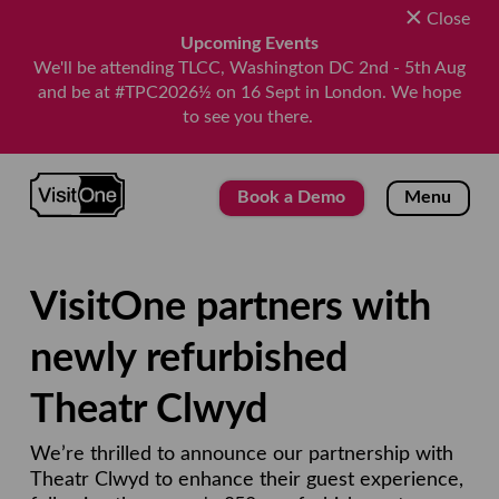
Close
Upcoming Events
We'll be attending TLCC, Washington DC 2nd - 5th Aug
and be at #TPC2026½ on 16 Sept in London. We hope
to see you there.
VisitOne
Book a Demo
Menu
VisitOne partners with
newly refurbished
Theatr Clwyd
We’re thrilled to announce our partnership with
Theatr Clwyd to enhance their guest experience,