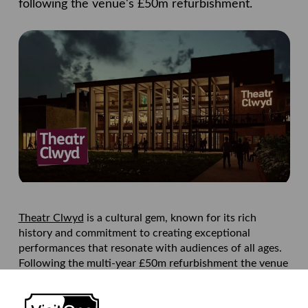
following the venue's £50m refurbishment.
Theatr Clwyd
is a cultural gem, known for its rich
history and commitment to creating exceptional
performances that resonate with audiences of all ages.
Following the multi-year £50m refurbishment the venue
needed to ensure that its offering to customers was
seamless.