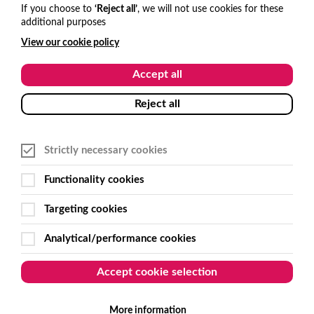
hello@visitone.co.uk
If you choose to
‘Reject all’
, we will not use cookies for these
additional purposes
+44 (0)1273 977685
View our cookie policy
USA and Canada
Accept all
hello@visitone.co.uk
Reject all
+1 929 224 3766
Strictly necessary cookies
Australia and New Zealand
Functionality cookies
sales@get-smart.com.au
Targeting cookies
+61 (0)2 6495 7500
Analytical/performance cookies
Follow Us
Accept cookie selection
More information